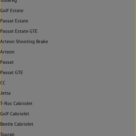
Touareg
Golf Estate
Passat Estate
Passat Estate GTE
Arteon Shooting Brake
Arteon
Passat
Passat GTE
CC
Jetta
T-Roc Cabriolet
Golf Cabriolet
Beetle Cabriolet
Touran