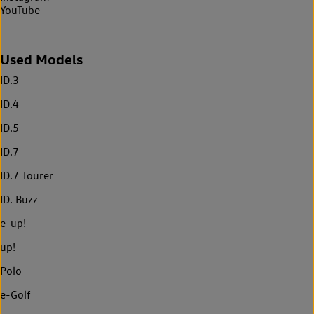
YouTube
Used Models
ID.3
ID.4
ID.5
ID.7
ID.7 Tourer
ID. Buzz
e-up!
up!
Polo
e-Golf