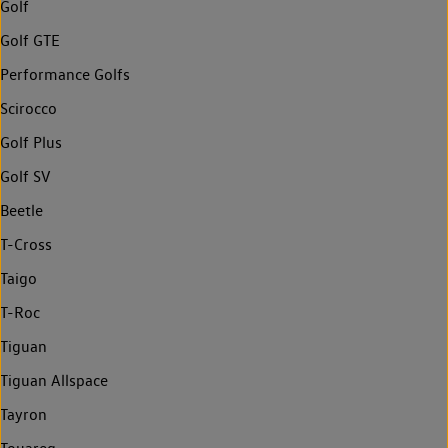
Golf
Golf GTE
Performance Golfs
Scirocco
Golf Plus
Golf SV
Beetle
T-Cross
Taigo
T-Roc
Tiguan
Tiguan Allspace
Tayron