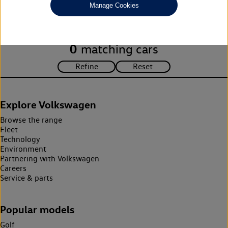
Manage Cookies
search criteria. Please amend your search criteria to continue.
0
matching cars
Explore Volkswagen
Browse the range
Fleet
Technology
Environment
Partnering with Volkswagen
Careers
Service & parts
Popular models
Golf