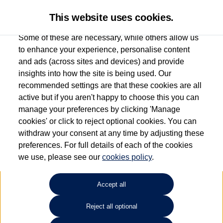
This website uses cookies.
Some of these are necessary, while others allow us
to enhance your experience, personalise content
and ads (across sites and devices) and provide
Used car search
Beetle
insights into how the site is being used. Our
recommended settings are that these cookies are all
Des Winks (Cars) Limited
active but if you aren't happy to choose this you can
manage your preferences by clicking 'Manage
01723 580058
cookies' or click to reject optional cookies. You can
withdraw your consent at any time by adjusting these
preferences. For full details of each of the cookies
Refine Search
we use, please see our
cookies policy
.
Sort by:
Accept all
Reject all optional
Unfortunately there are no cars in our stock which match your