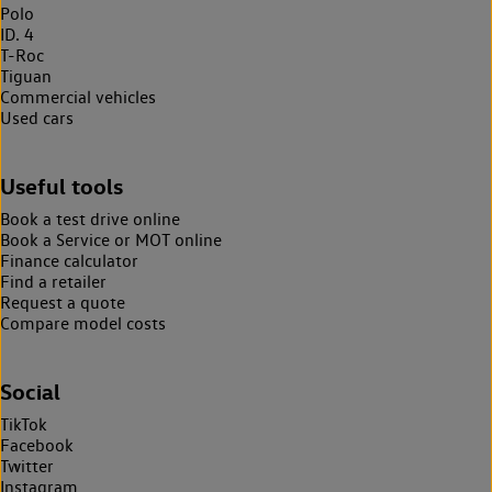
Polo
ID. 4
T-Roc
Tiguan
Commercial vehicles
Used cars
Useful tools
Book a test drive online
Book a Service or MOT online
Finance calculator
Find a retailer
Request a quote
Compare model costs
Social
TikTok
Facebook
Twitter
Instagram