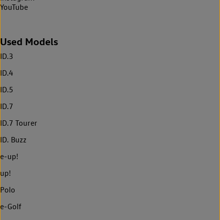
YouTube
Used Models
ID.3
ID.4
ID.5
ID.7
ID.7 Tourer
ID. Buzz
e-up!
up!
Polo
e-Golf