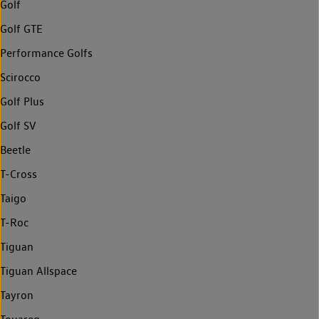
Golf
Golf GTE
Performance Golfs
Scirocco
Golf Plus
Golf SV
Beetle
T-Cross
Taigo
T-Roc
Tiguan
Tiguan Allspace
Tayron