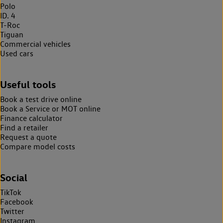
Polo
ID. 4
T-Roc
Tiguan
Commercial vehicles
Used cars
Useful tools
Book a test drive online
Book a Service or MOT online
Finance calculator
Find a retailer
Request a quote
Compare model costs
Social
TikTok
Facebook
Twitter
Instagram