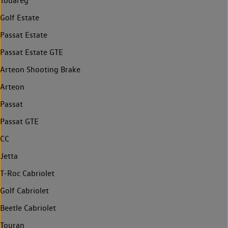
Touareg
Golf Estate
Passat Estate
Passat Estate GTE
Arteon Shooting Brake
Arteon
Passat
Passat GTE
CC
Jetta
T-Roc Cabriolet
Golf Cabriolet
Beetle Cabriolet
Touran