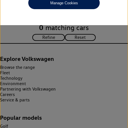
Manage Cookies
search criteria. Please amend your search criteria to continue.
0
matching cars
Explore Volkswagen
Browse the range
Fleet
Technology
Environment
Partnering with Volkswagen
Careers
Service & parts
Popular models
Golf