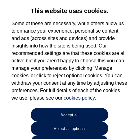
This website uses cookies.
Some of these are necessary, while others allow us
to enhance your experience, personalise content
and ads (across sites and devices) and provide
Used car search
Golf GTE
insights into how the site is being used. Our
recommended settings are that these cookies are all
Des Winks (Cars) Limited
active but if you aren't happy to choose this you can
manage your preferences by clicking 'Manage
01723 580058
cookies' or click to reject optional cookies. You can
withdraw your consent at any time by adjusting these
preferences. For full details of each of the cookies
Refine Search
we use, please see our
cookies policy
.
Sort by:
Accept all
Reject all optional
Unfortunately there are no cars in our stock which match your