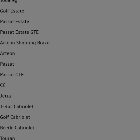
Touareg
Golf Estate
Passat Estate
Passat Estate GTE
Arteon Shooting Brake
Arteon
Passat
Passat GTE
CC
Jetta
T-Roc Cabriolet
Golf Cabriolet
Beetle Cabriolet
Touran