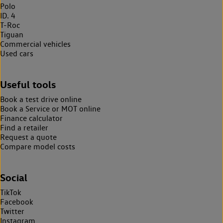
Polo
ID. 4
T-Roc
Tiguan
Commercial vehicles
Used cars
Useful tools
Book a test drive online
Book a Service or MOT online
Finance calculator
Find a retailer
Request a quote
Compare model costs
Social
TikTok
Facebook
Twitter
Instagram