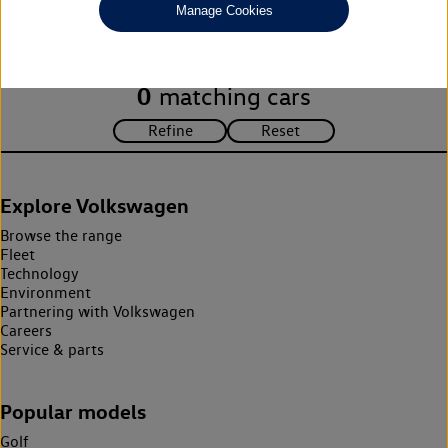
Manage Cookies
search criteria. Please amend your search criteria to continue.
0
matching cars
Explore Volkswagen
Browse the range
Fleet
Technology
Environment
Partnering with Volkswagen
Careers
Service & parts
Popular models
Golf