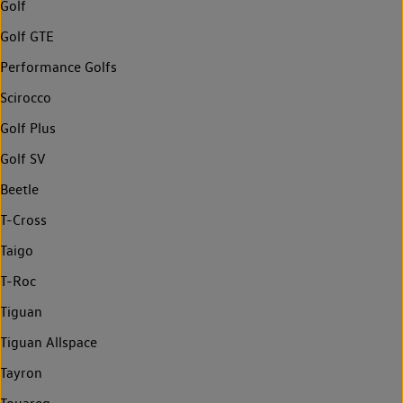
Golf
Golf GTE
Performance Golfs
Scirocco
Golf Plus
Golf SV
Beetle
T-Cross
Taigo
T-Roc
Tiguan
Tiguan Allspace
Tayron