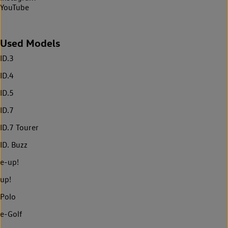
YouTube
Used Models
ID.3
ID.4
ID.5
ID.7
ID.7 Tourer
ID. Buzz
e-up!
up!
Polo
e-Golf