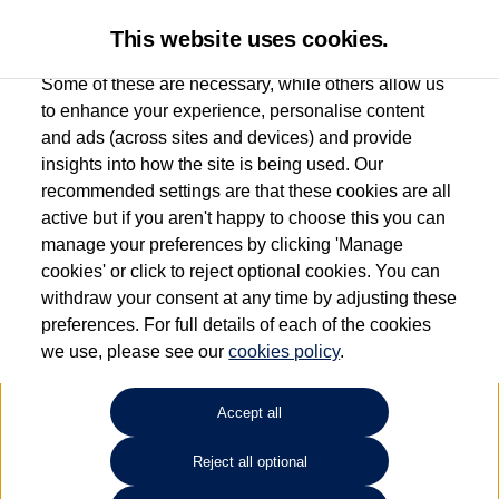
This website uses cookies.
Some of these are necessary, while others allow us
to enhance your experience, personalise content
and ads (across sites and devices) and provide
Used car search
Golf SV
insights into how the site is being used. Our
recommended settings are that these cookies are all
Des Winks (Cars) Limited
active but if you aren't happy to choose this you can
manage your preferences by clicking 'Manage
01723 580058
cookies' or click to reject optional cookies. You can
withdraw your consent at any time by adjusting these
preferences. For full details of each of the cookies
Refine Search
we use, please see our
cookies policy
.
Sort by:
Accept all
Reject all optional
Unfortunately there are no cars in our stock which match your