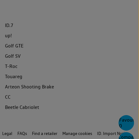
ID.7
up!
Golf GTE
Golf SV
T-Roc
Touareg
Arteon Shooting Brake
CC
Beetle Cabriolet
Favourite
0
Legal
FAQs
Find a retailer
Manage cookies
ID. Import Notice
Compare