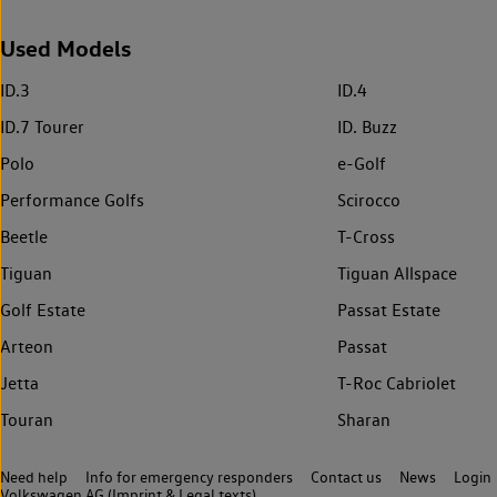
Used Models
ID.3
ID.4
ID.7 Tourer
ID. Buzz
Polo
e-Golf
Performance Golfs
Scirocco
Beetle
T-Cross
Tiguan
Tiguan Allspace
Golf Estate
Passat Estate
Arteon
Passat
Jetta
T-Roc Cabriolet
Touran
Sharan
Need help
Info for emergency responders
Contact us
News
Login
Volkswagen AG (Imprint & Legal texts)