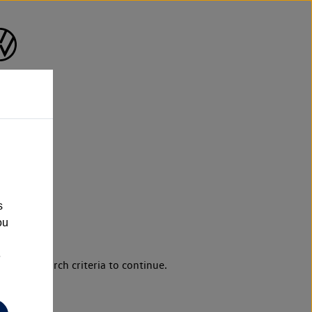
s
ou
e
d your search criteria to continue.