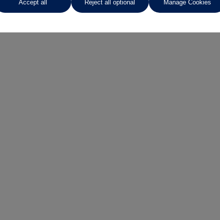
Accept all
Reject all optional
Manage Cookies