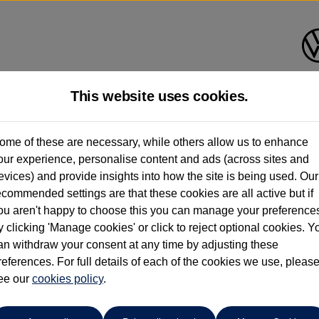
This website uses cookies.
Des Winks (Cars) Limited
ome of these are necessary, while others allow us to enhance
our experience, personalise content and ads (across sites and
01723 580058
evices) and provide insights into how the site is being used. Our
ecommended settings are that these cookies are all active but if
ou aren't happy to choose this you can manage your preference
y clicking 'Manage cookies' or click to reject optional cookies. Y
an withdraw your consent at any time by adjusting these
references. For full details of each of the cookies we use, pleas
o cars in our stock which match your search criteria. Please amen
ee our
cookies policy
.