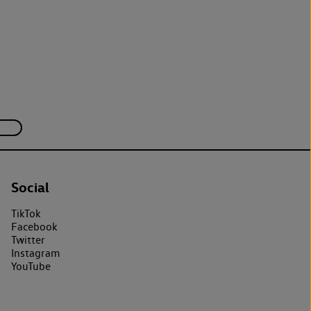
Social
TikTok
Facebook
Twitter
Instagram
YouTube