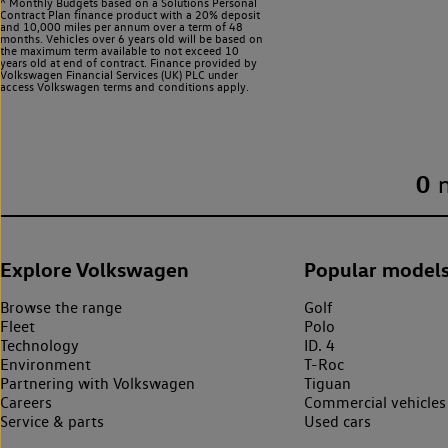
^ Monthly Budgets based on a Solutions Personal
Contract Plan finance product with a 20% deposit
and 10,000 miles per annum over a term of 48
months. Vehicles over 6 years old will be based on
the maximum term available to not exceed 10
years old at end of contract. Finance provided by
Volkswagen Financial Services (UK) PLC under
access Volkswagen
terms and conditions apply.
0
Explore Volkswagen
Popular model
Browse the range
Golf
Fleet
Polo
Technology
ID. 4
Environment
T-Roc
Partnering with Volkswagen
Tiguan
Careers
Commercial vehicles
Service & parts
Used cars