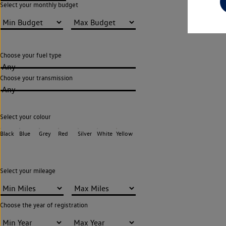
Select your monthly budget
Choose your fuel type
Any
Choose your transmission
Any
Select your colour
Black
Blue
Grey
Red
Silver
White
Yellow
Select your mileage
Choose the year of registration