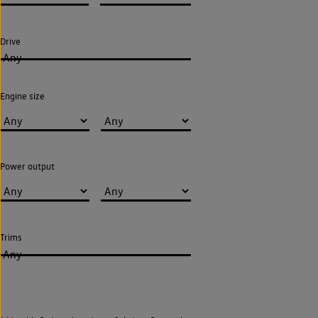
Drive
Any
Engine size
Power output
Trims
Any