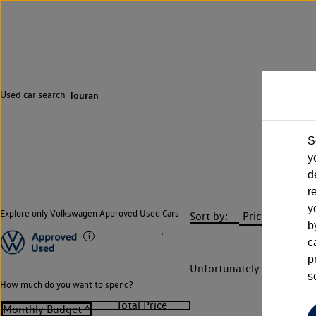
Used car search
Touran
S
y
d
r
y
Explore only Volkswagen Approved Used Cars
Sort by:
b
c
p
Unfortunately there are n
s
How much do you want to spend?