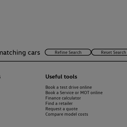
matching cars
s
Useful tools
Book a test drive online
Book a Service or MOT online
Finance calculator
Find a retailer
Request a quote
Compare model costs