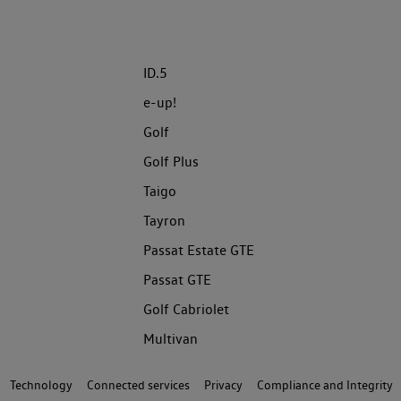
ID.5
e-up!
Golf
Golf Plus
Taigo
Tayron
Passat Estate GTE
Passat GTE
Golf Cabriolet
Multivan
Technology
Connected services
Privacy
Compliance and Integrity