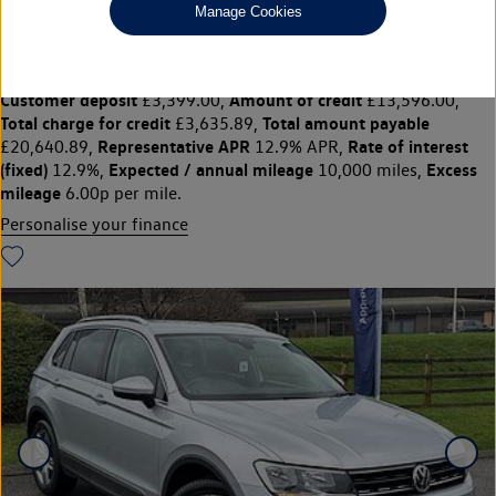
£16,995
◊
£240.41 per month
Manage Cookies
Solutions Personal Contract Plan
representative example:
Duration
29 Monthly payments of
30 Months,
£240.41,
Optional final payment
Vehicle price
£10,260.00,
£16,995,
Customer deposit
Amount of credit
£3,399.00,
£13,596.00,
Total charge for credit
Total amount payable
£3,635.89,
Representative APR
Rate of interest
£20,640.89,
12.9% APR,
(fixed)
Expected / annual mileage
Excess
12.9%,
10,000 miles,
mileage
6.00p per mile.
Personalise your finance