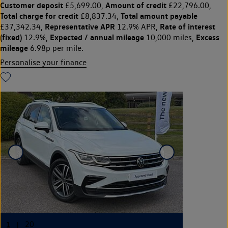
Customer deposit
Amount of credit
£5,699.00,
£22,796.00,
Total charge for credit
Total amount payable
£8,837.34,
Representative APR
Rate of interest
£37,342.34,
12.9% APR,
(fixed)
Expected / annual mileage
Excess
12.9%,
10,000 miles,
mileage
6.98p per mile.
Personalise your finance