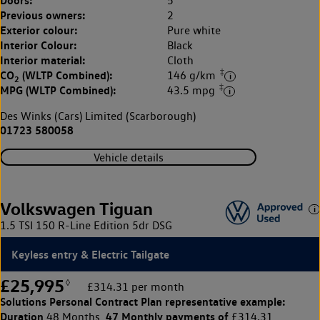
5
Previous owners:
2
Exterior colour:
Pure white
Interior Colour:
Black
Interior material:
Cloth
‡
CO
(WLTP Combined):
146 g/km
2
‡
MPG (WLTP Combined):
43.5 mpg
Des Winks (Cars) Limited (Scarborough)
01723 580058
Vehicle details
Volkswagen Tiguan
1.5 TSI 150 R-Line Edition 5dr DSG
Keyless entry & Electric Tailgate
£25,995
◊
£314.31 per month
Solutions Personal Contract Plan
representative example:
Duration
47 Monthly payments of
48 Months,
£314.31,