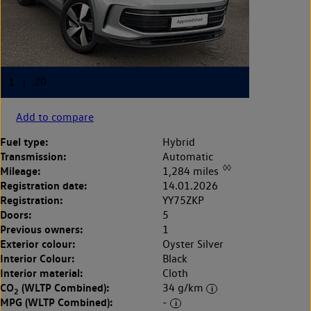
Add to compare
Fuel type:
Hybrid
Transmission:
Automatic
◊◊
Mileage:
1,284 miles
Registration date:
14.01.2026
Registration:
YY75ZKP
Doors:
5
Previous owners:
1
Exterior colour:
Oyster Silver
Interior Colour:
Black
Interior material:
Cloth
CO
(WLTP Combined):
34 g/km
2
MPG (WLTP Combined):
-