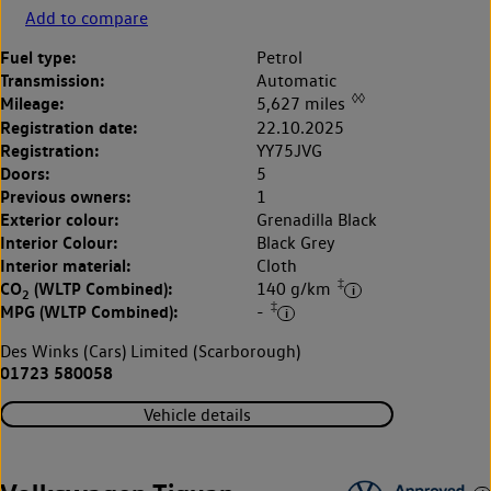
Add to compare
Fuel type:
Petrol
Transmission:
Automatic
◊◊
Mileage:
5,627 miles
Registration date:
22.10.2025
Registration:
YY75JVG
Doors:
5
Previous owners:
1
Exterior colour:
Grenadilla Black
Interior Colour:
Black Grey
Interior material:
Cloth
‡
CO
(WLTP Combined):
140 g/km
2
‡
MPG (WLTP Combined):
-
Des Winks (Cars) Limited (Scarborough)
01723 580058
Vehicle details