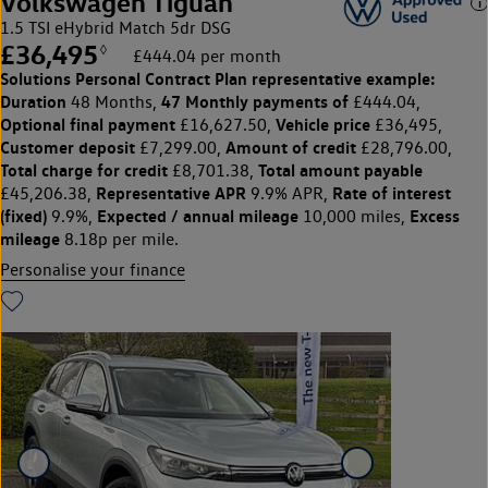
Volkswagen Tiguan
1.5 TSI eHybrid Match 5dr DSG
£36,495
◊
£444.04 per month
Solutions Personal Contract Plan
representative example:
Duration
47 Monthly payments of
48 Months,
£444.04,
Optional final payment
Vehicle price
£16,627.50,
£36,495,
Customer deposit
Amount of credit
£7,299.00,
£28,796.00,
Total charge for credit
Total amount payable
£8,701.38,
Representative APR
Rate of interest
£45,206.38,
9.9% APR,
(fixed)
Expected / annual mileage
Excess
9.9%,
10,000 miles,
mileage
8.18p per mile.
Personalise your finance