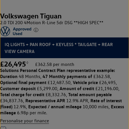
Volkswagen Tiguan
2.0 TDI 200 4Motion R-Line 5dr DSG **HIGH SPEC**
IQ LIGHTS + PAN ROOF + KEYLESS * TAILGATE + REAR
VIEW CAMERA
£26,495
◊
£362.58 per month
Solutions Personal Contract Plan
representative example:
Duration
47 Monthly payments of
48 Months,
£362.58,
Optional final payment
Vehicle price
£12,487.50,
£26,495,
Customer deposit
Amount of credit
£5,299.00,
£21,196.00,
Total charge for credit
Total amount payable
£8,332.76,
Representative APR
Rate of interest
£34,837.76,
12.9% APR,
(fixed)
Expected / annual mileage
Excess
12.9%,
10,000 miles,
mileage
6.98p per mile.
Personalise your finance