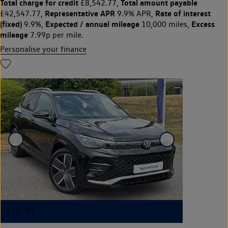
Total charge for credit
Total amount payable
£8,542.77,
Representative APR
Rate of interest
£42,547.77,
9.9% APR,
(fixed)
Expected / annual mileage
Excess
9.9%,
10,000 miles,
mileage
7.99p per mile.
Personalise your finance