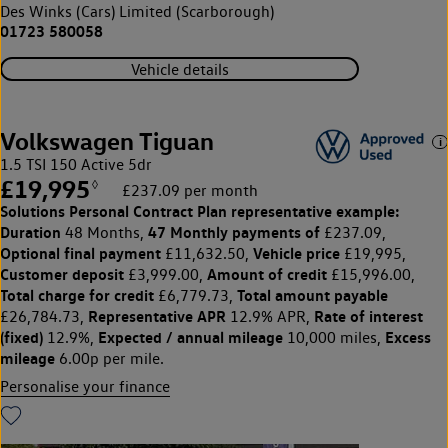
Des Winks (Cars) Limited (Scarborough)
01723 580058
Vehicle details
Volkswagen Tiguan
1.5 TSI 150 Active 5dr
£19,995
◊
£237.09 per month
Solutions Personal Contract Plan
representative example:
Duration
47 Monthly payments of
48 Months,
£237.09,
Optional final payment
Vehicle price
£11,632.50,
£19,995,
Customer deposit
Amount of credit
£3,999.00,
£15,996.00,
Total charge for credit
Total amount payable
£6,779.73,
Representative APR
Rate of interest
£26,784.73,
12.9% APR,
(fixed)
Expected / annual mileage
Excess
12.9%,
10,000 miles,
mileage
6.00p per mile.
Personalise your finance