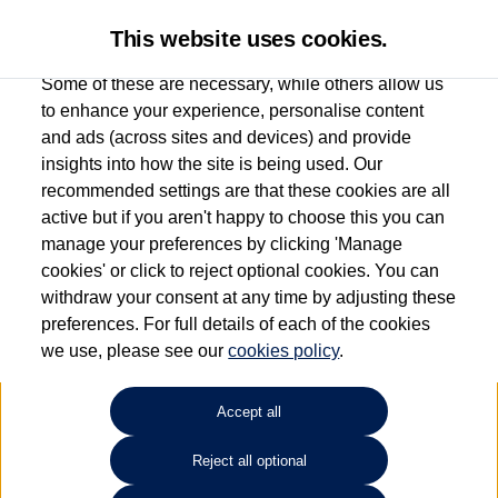
This website uses cookies.
Some of these are necessary, while others allow us
to enhance your experience, personalise content
and ads (across sites and devices) and provide
Used car search
Tiguan
insights into how the site is being used. Our
recommended settings are that these cookies are all
Des Winks (Cars) Limited
active but if you aren't happy to choose this you can
manage your preferences by clicking 'Manage
01723 580058
cookies' or click to reject optional cookies. You can
withdraw your consent at any time by adjusting these
preferences. For full details of each of the cookies
Refine Search
we use, please see our
cookies policy
.
Sort by:
Accept all
Volkswagen Tiguan
Reject all optional
1.5 TSi EVO 150 Match 5dr DSG