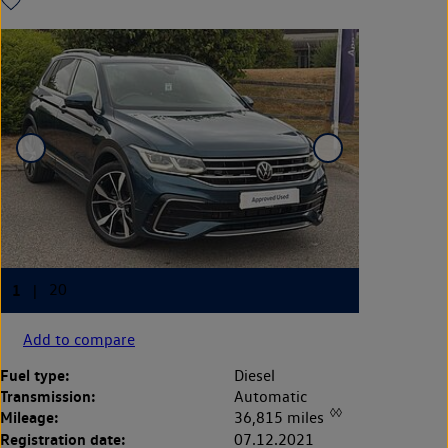
Add to compare
Fuel type:
Diesel
Transmission:
Automatic
◊◊
Mileage:
36,815 miles
Registration date:
07.12.2021