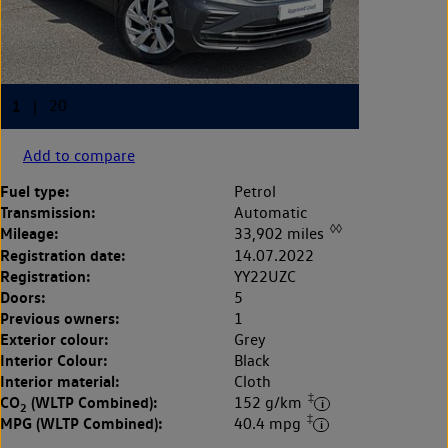
Add to compare
Fuel type:
Petrol
Transmission:
Automatic
◊◊
Mileage:
33,902 miles
Registration date:
14.07.2022
Registration:
YY22UZC
Doors:
5
Previous owners:
1
Exterior colour:
Grey
Interior Colour:
Black
Interior material:
Cloth
‡
CO
(WLTP Combined):
152 g/km
2
‡
MPG (WLTP Combined):
40.4 mpg