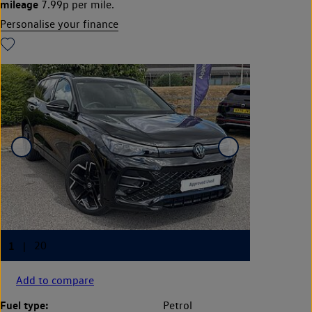
mileage
7.99p per mile.
Personalise your finance
Add to compare
Fuel type:
Petrol