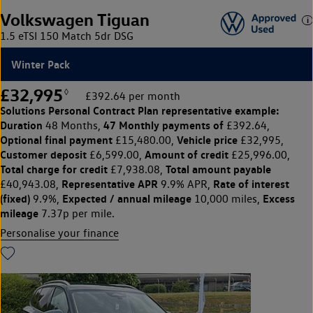
Volkswagen Tiguan
1.5 eTSI 150 Match 5dr DSG
Winter Pack
£32,995
◊
£392.64 per month
Solutions Personal Contract Plan
representative example:
Duration
47 Monthly payments of
48 Months,
£392.64,
Optional final payment
Vehicle price
£15,480.00,
£32,995,
Customer deposit
Amount of credit
£6,599.00,
£25,996.00,
Total charge for credit
Total amount payable
£7,938.08,
Representative APR
Rate of interest
£40,943.08,
9.9% APR,
(fixed)
Expected / annual mileage
Excess
9.9%,
10,000 miles,
mileage
7.37p per mile.
Personalise your finance