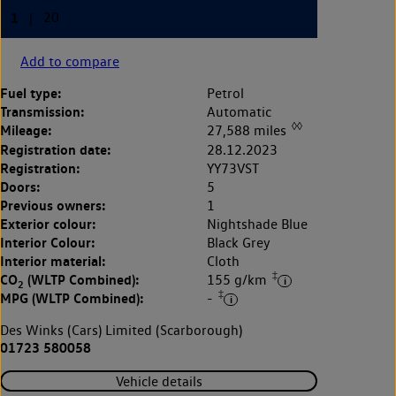
Add to compare
Fuel type:
Petrol
Transmission:
Automatic
◊◊
Mileage:
27,588 miles
Registration date:
28.12.2023
Registration:
YY73VST
Doors:
5
Previous owners:
1
Exterior colour:
Nightshade Blue
Interior Colour:
Black Grey
Interior material:
Cloth
‡
CO
(WLTP Combined):
155 g/km
2
‡
MPG (WLTP Combined):
-
Des Winks (Cars) Limited (Scarborough)
01723 580058
Vehicle details