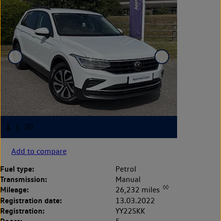
Add to compare
Fuel type:
Petrol
Transmission:
Manual
◊◊
Mileage:
26,232 miles
Registration date:
13.03.2022
Registration:
YY22SKK
Doors: