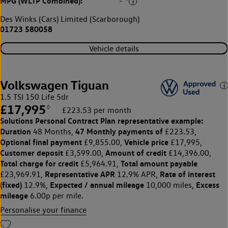
MPG (WLTP Combined):
-
Des Winks (Cars) Limited (Scarborough)
01723 580058
Vehicle details
Volkswagen Tiguan
1.5 TSI 150 Life 5dr
£17,995
◊
£223.53 per month
Solutions Personal Contract Plan
representative example:
Duration
47 Monthly payments of
48 Months,
£223.53,
Optional final payment
Vehicle price
£9,855.00,
£17,995,
Customer deposit
Amount of credit
£3,599.00,
£14,396.00,
Total charge for credit
Total amount payable
£5,964.91,
Representative APR
Rate of interest
£23,969.91,
12.9% APR,
(fixed)
Expected / annual mileage
Excess
12.9%,
10,000 miles,
mileage
6.00p per mile.
Personalise your finance