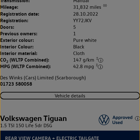
Transmission:
Manual
◊◊
Mileage:
31,832 miles
Registration date:
28.10.2022
Registration:
YY72JKV
Doors:
5
Previous owners:
1
Exterior colour:
Pure white
Interior Colour:
Black
Interior material:
Cloth
‡
CO
(WLTP Combined):
147 g/km
2
‡
MPG (WLTP Combined):
42.8 mpg
Des Winks (Cars) Limited (Scarborough)
01723 580058
Vehicle details
Volkswagen Tiguan
1.5 TSI 150 Life 5dr DSG
REAR VIEW CAMERA + ELECTRIC TAILGATE