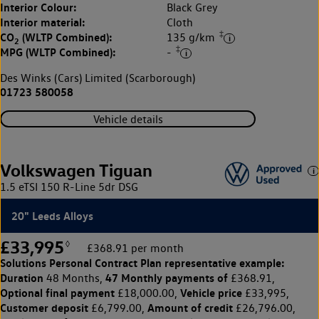
Interior Colour:
Black Grey
Interior material:
Cloth
‡
CO
(WLTP Combined):
135 g/km
2
‡
MPG (WLTP Combined):
-
Des Winks (Cars) Limited (Scarborough)
01723 580058
Vehicle details
Volkswagen Tiguan
1.5 eTSI 150 R-Line 5dr DSG
20" Leeds Alloys
£33,995
◊
£368.91 per month
Solutions Personal Contract Plan
representative example:
Duration
47 Monthly payments of
48 Months,
£368.91,
Optional final payment
Vehicle price
£18,000.00,
£33,995,
Customer deposit
Amount of credit
£6,799.00,
£26,796.00,