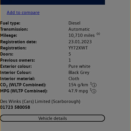
Add to compare
Fuel type:
Diesel
Transmission:
Automatic
◊◊
Mileage:
10,710 miles
Registration date:
23.01.2023
Registration:
YY72XWT
Doors:
5
Previous owners:
1
Exterior colour:
Pure white
Interior Colour:
Black Grey
Interior material:
Cloth
‡
CO
(WLTP Combined):
154 g/km
2
‡
MPG (WLTP Combined):
47.9 mpg
Des Winks (Cars) Limited (Scarborough)
01723 580058
Vehicle details