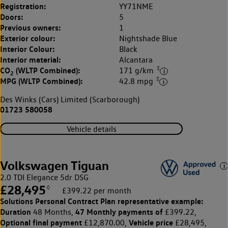
Registration:
YY71NME
Doors:
5
Previous owners:
1
Exterior colour:
Nightshade Blue
Interior Colour:
Black
Interior material:
Alcantara
‡
CO
(WLTP Combined):
171 g/km
2
‡
MPG (WLTP Combined):
42.8 mpg
Des Winks (Cars) Limited (Scarborough)
01723 580058
Vehicle details
Volkswagen Tiguan
2.0 TDI Elegance 5dr DSG
£28,495
◊
£399.22 per month
Solutions Personal Contract Plan
representative example:
Duration
47 Monthly payments of
48 Months,
£399.22,
Optional final payment
Vehicle price
£12,870.00,
£28,495,