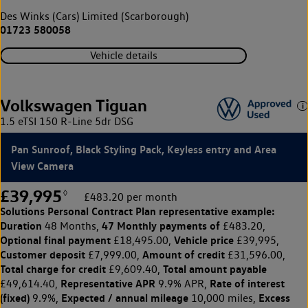
Des Winks (Cars) Limited (Scarborough)
01723 580058
Vehicle details
Volkswagen Tiguan
1.5 eTSI 150 R-Line 5dr DSG
Pan Sunroof, Black Styling Pack, Keyless entry and Area
View Camera
£39,995
◊
£483.20 per month
Solutions Personal Contract Plan
representative example:
Duration
47 Monthly payments of
48 Months,
£483.20,
Optional final payment
Vehicle price
£18,495.00,
£39,995,
Customer deposit
Amount of credit
£7,999.00,
£31,596.00,
Total charge for credit
Total amount payable
£9,609.40,
Representative APR
Rate of interest
£49,614.40,
9.9% APR,
(fixed)
Expected / annual mileage
Excess
9.9%,
10,000 miles,