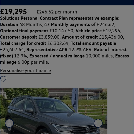
£19,295
◊
£246.62 per month
Solutions Personal Contract Plan
representative example:
Duration
47 Monthly payments of
48 Months,
£246.62,
Optional final payment
Vehicle price
£10,147.50,
£19,295,
Customer deposit
Amount of credit
£3,859.00,
£15,436.00,
Total charge for credit
Total amount payable
£6,302.64,
Representative APR
Rate of interest
£25,607.64,
12.9% APR,
(fixed)
Expected / annual mileage
Excess
12.9%,
10,000 miles,
mileage
6.00p per mile.
Personalise your finance