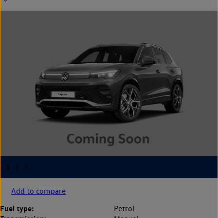
Add to compare
Fuel type:
Petrol