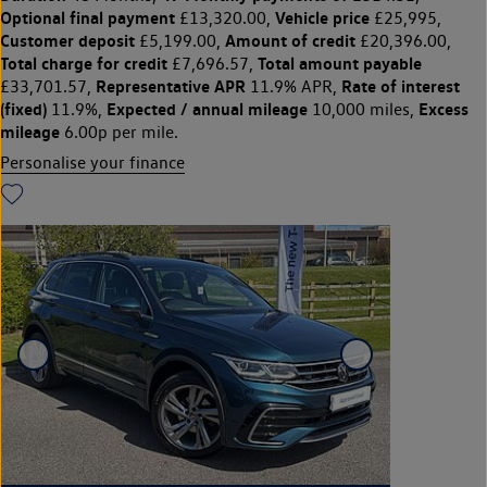
Optional final payment
Vehicle price
£13,320.00,
£25,995,
Customer deposit
Amount of credit
£5,199.00,
£20,396.00,
Total charge for credit
Total amount payable
£7,696.57,
Representative APR
Rate of interest
£33,701.57,
11.9% APR,
(fixed)
Expected / annual mileage
Excess
11.9%,
10,000 miles,
mileage
6.00p per mile.
Personalise your finance