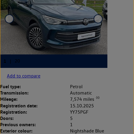
Add to compare
Fuel type:
Petrol
Transmission:
Automatic
◊◊
Mileage:
7,574 miles
Registration date:
15.10.2025
Registration:
YY75PGF
Doors:
5
Previous owners:
1
Exterior colour:
Nightshade Blue