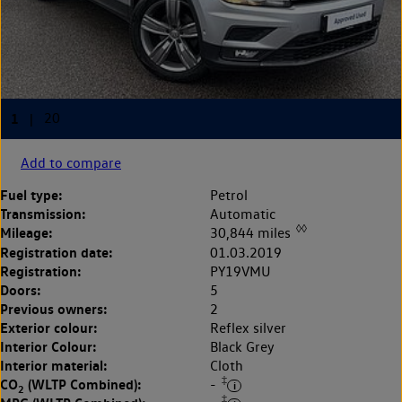
Add to compare
Fuel type:
Petrol
Transmission:
Automatic
◊◊
Mileage:
30,844 miles
Registration date:
01.03.2019
Registration:
PY19VMU
Doors:
5
Previous owners:
2
Exterior colour:
Reflex silver
Interior Colour:
Black Grey
Interior material:
Cloth
‡
CO
(WLTP Combined):
-
2
‡