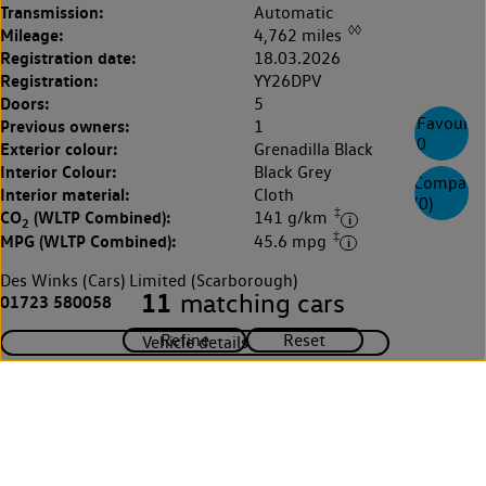
Transmission:
Automatic
◊◊
Mileage:
4,762 miles
Registration date:
18.03.2026
Registration:
YY26DPV
Doors:
5
Favourite
Previous owners:
1
0
Exterior colour:
Grenadilla Black
Interior Colour:
Black Grey
Compare
Interior material:
Cloth
(
0
)
‡
CO
(WLTP Combined):
141 g/km
2
‡
MPG (WLTP Combined):
45.6 mpg
Des Winks (Cars) Limited (Scarborough)
11
matching cars
01723 580058
Vehicle details