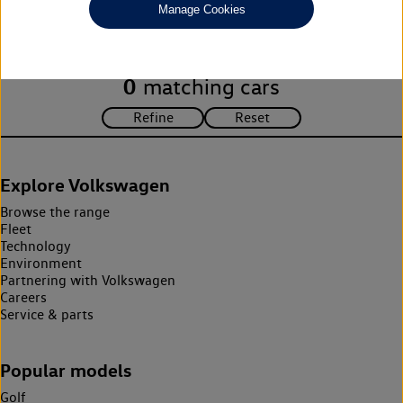
Manage Cookies
search criteria. Please amend your search criteria to continue.
0
matching cars
Explore Volkswagen
Browse the range
Fleet
Technology
Environment
Partnering with Volkswagen
Careers
Service & parts
Popular models
Golf