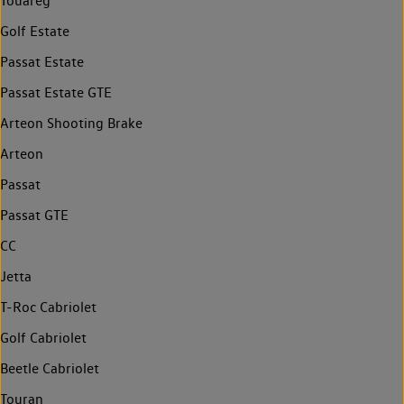
Touareg
Golf Estate
Passat Estate
Passat Estate GTE
Arteon Shooting Brake
Arteon
Passat
Passat GTE
CC
Jetta
T-Roc Cabriolet
Golf Cabriolet
Beetle Cabriolet
Touran