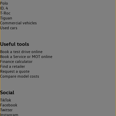
Polo
ID. 4
T-Roc
Tiguan
Commercial vehicles
Used cars
Useful tools
Book a test drive online
Book a Service or MOT online
Finance calculator
Find a retailer
Request a quote
Compare model costs
Social
TikTok
Facebook
Twitter
Instagram