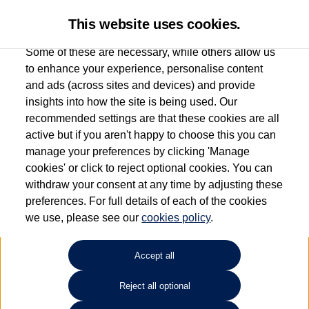
This website uses cookies.
Some of these are necessary, while others allow us
to enhance your experience, personalise content
and ads (across sites and devices) and provide
Used car search
Passat GTE
insights into how the site is being used. Our
recommended settings are that these cookies are all
Des Winks (Cars) Limited
active but if you aren't happy to choose this you can
manage your preferences by clicking 'Manage
01723 580058
cookies' or click to reject optional cookies. You can
withdraw your consent at any time by adjusting these
preferences. For full details of each of the cookies
Refine Search
we use, please see our
cookies policy
.
Sort by:
Accept all
Reject all optional
Unfortunately there are no cars in our stock which match your