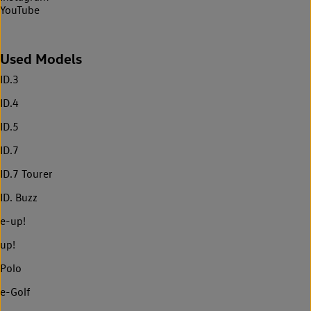
YouTube
Used Models
ID.3
ID.4
ID.5
ID.7
ID.7 Tourer
ID. Buzz
e-up!
up!
Polo
e-Golf