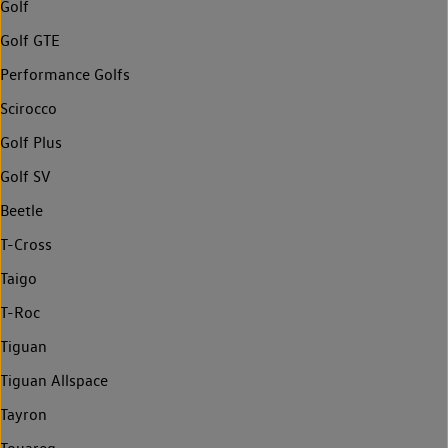
Golf
Golf GTE
Performance Golfs
Scirocco
Golf Plus
Golf SV
Beetle
T-Cross
Taigo
T-Roc
Tiguan
Tiguan Allspace
Tayron