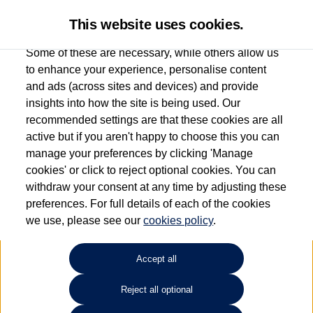
This website uses cookies.
Some of these are necessary, while others allow us
to enhance your experience, personalise content
and ads (across sites and devices) and provide
Used car search
e-Golf
insights into how the site is being used. Our
recommended settings are that these cookies are all
Des Winks (Cars) Limited
active but if you aren't happy to choose this you can
manage your preferences by clicking 'Manage
01723 580058
cookies' or click to reject optional cookies. You can
withdraw your consent at any time by adjusting these
preferences. For full details of each of the cookies
Refine Search
we use, please see our
cookies policy
.
Sort by:
Accept all
Reject all optional
Unfortunately there are no cars in our stock which match your