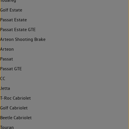
Touareg
Golf Estate
Passat Estate
Passat Estate GTE
Arteon Shooting Brake
Arteon
Passat
Passat GTE
CC
Jetta
T-Roc Cabriolet
Golf Cabriolet
Beetle Cabriolet
Touran