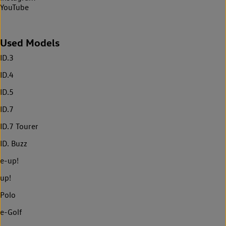
YouTube
Used Models
ID.3
ID.4
ID.5
ID.7
ID.7 Tourer
ID. Buzz
e-up!
up!
Polo
e-Golf