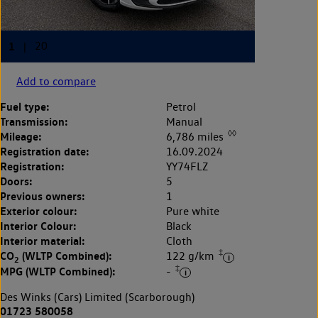
Add to compare
Fuel type:
Petrol
Transmission:
Manual
◊◊
Mileage:
6,786 miles
Registration date:
16.09.2024
Registration:
YY74FLZ
Doors:
5
Previous owners:
1
Exterior colour:
Pure white
Interior Colour:
Black
Interior material:
Cloth
‡
CO
(WLTP Combined):
122 g/km
2
‡
MPG (WLTP Combined):
-
Des Winks (Cars) Limited (Scarborough)
01723 580058