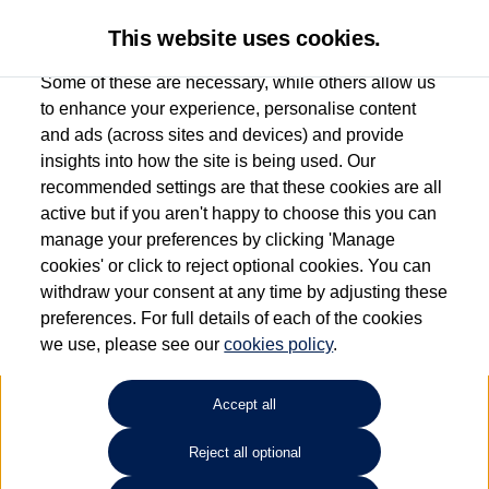
This website uses cookies.
Some of these are necessary, while others allow us
to enhance your experience, personalise content
and ads (across sites and devices) and provide
Used car search
Polo
insights into how the site is being used. Our
recommended settings are that these cookies are all
Des Winks (Cars) Limited
active but if you aren't happy to choose this you can
manage your preferences by clicking 'Manage
01723 580058
cookies' or click to reject optional cookies. You can
withdraw your consent at any time by adjusting these
preferences. For full details of each of the cookies
Refine Search
we use, please see our
cookies policy
.
Sort by:
Accept all
Reject all optional
1
2