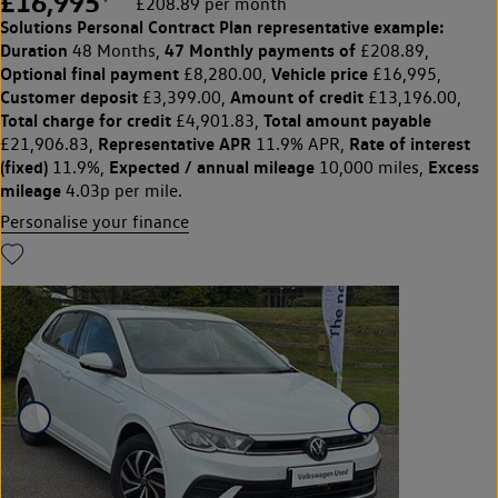
£16,995
£208.89 per month
Solutions Personal Contract Plan
representative example:
Duration
47 Monthly payments of
48 Months,
£208.89,
Optional final payment
Vehicle price
£8,280.00,
£16,995,
Customer deposit
Amount of credit
£3,399.00,
£13,196.00,
Total charge for credit
Total amount payable
£4,901.83,
Representative APR
Rate of interest
£21,906.83,
11.9% APR,
(fixed)
Expected / annual mileage
Excess
11.9%,
10,000 miles,
mileage
4.03p per mile.
Personalise your finance