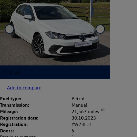
Add to compare
Fuel type:
Petrol
Transmission:
Manual
◊◊
Mileage:
21,567 miles
Registration date:
30.10.2023
Registration:
YW73LJJ
Doors:
5