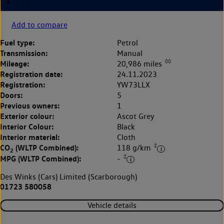
Add to compare
Fuel type:
Petrol
Transmission:
Manual
◊◊
Mileage:
20,986 miles
Registration date:
24.11.2023
Registration:
YW73LLX
Doors:
5
Previous owners:
1
Exterior colour:
Ascot Grey
Interior Colour:
Black
Interior material:
Cloth
‡
CO
(WLTP Combined):
118 g/km
2
‡
MPG (WLTP Combined):
-
Des Winks (Cars) Limited (Scarborough)
01723 580058
Vehicle details