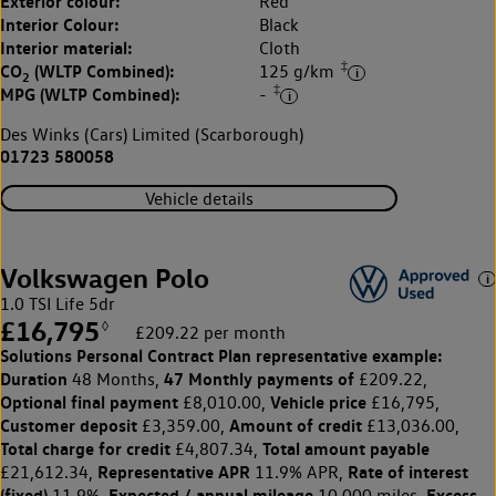
Exterior colour:
Red
Interior Colour:
Black
Interior material:
Cloth
‡
CO
(WLTP Combined):
125 g/km
2
‡
MPG (WLTP Combined):
-
Des Winks (Cars) Limited (Scarborough)
01723 580058
Vehicle details
Volkswagen Polo
1.0 TSI Life 5dr
£16,795
◊
£209.22 per month
Solutions Personal Contract Plan
representative example:
Duration
47 Monthly payments of
48 Months,
£209.22,
Optional final payment
Vehicle price
£8,010.00,
£16,795,
Customer deposit
Amount of credit
£3,359.00,
£13,036.00,
Total charge for credit
Total amount payable
£4,807.34,
Representative APR
Rate of interest
£21,612.34,
11.9% APR,
(fixed)
Expected / annual mileage
Excess
11.9%,
10,000 miles,