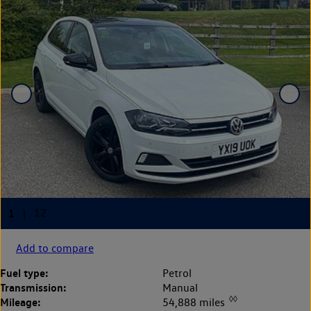
Add to compare
Fuel type:
Petrol
Transmission:
Manual
◊◊
Mileage:
54,888 miles