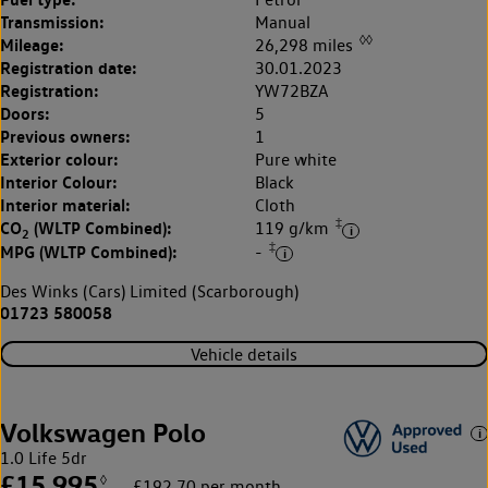
Transmission:
Manual
◊◊
Mileage:
26,298 miles
Registration date:
30.01.2023
Registration:
YW72BZA
Doors:
5
Previous owners:
1
Exterior colour:
Pure white
Interior Colour:
Black
Interior material:
Cloth
‡
CO
(WLTP Combined):
119 g/km
2
‡
MPG (WLTP Combined):
-
Des Winks (Cars) Limited (Scarborough)
01723 580058
Vehicle details
Volkswagen Polo
1.0 Life 5dr
£15,995
◊
£192.70 per month