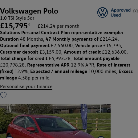
Volkswagen Polo
1.0 TSI Style 5dr
£15,795
◊
£214.24 per month
Solutions Personal Contract Plan
representative example:
Duration
47 Monthly payments of
48 Months,
£214.24,
Optional final payment
Vehicle price
£7,560.00,
£15,795,
Customer deposit
Amount of credit
£3,159.00,
£12,636.00,
Total charge for credit
Total amount payable
£4,993.28,
Representative APR
Rate of interest
£20,798.28,
12.9% APR,
(fixed)
Expected / annual mileage
Excess
12.9%,
10,000 miles,
mileage
4.58p per mile.
Personalise your finance