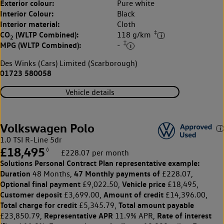
Exterior colour:
Pure white
Interior Colour:
Black
Interior material:
Cloth
‡
CO
(WLTP Combined):
118 g/km
2
‡
MPG (WLTP Combined):
-
Des Winks (Cars) Limited (Scarborough)
01723 580058
Vehicle details
Volkswagen Polo
1.0 TSI R-Line 5dr
£18,495
◊
£228.07 per month
Solutions Personal Contract Plan
representative example:
Duration
47 Monthly payments of
48 Months,
£228.07,
Optional final payment
Vehicle price
£9,022.50,
£18,495,
Customer deposit
Amount of credit
£3,699.00,
£14,396.00,
Total charge for credit
Total amount payable
£5,345.79,
Representative APR
Rate of interest
£23,850.79,
11.9% APR,