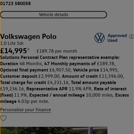
01723 580058
Vehicle details
Volkswagen Polo
1.0 Life 5dr
£14,995
◊
£189.78 per month
Solutions Personal Contract Plan
representative example:
Duration
47 Monthly payments of
48 Months,
£189.78,
Optional final payment
Vehicle price
£6,907.50,
£14,995,
Customer deposit
Amount of credit
£2,999.00,
£11,596.00,
Total charge for credit
Total amount payable
£4,231.16,
Representative APR
Rate of interest
£19,236.16,
11.9% APR,
(fixed)
Expected / annual mileage
Excess
11.9%,
10,000 miles,
mileage
4.03p per mile.
Personalise your finance