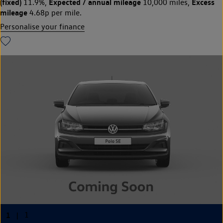
(fixed)
Expected / annual mileage
Excess
11.9%,
10,000 miles,
mileage
4.68p per mile.
Personalise your finance