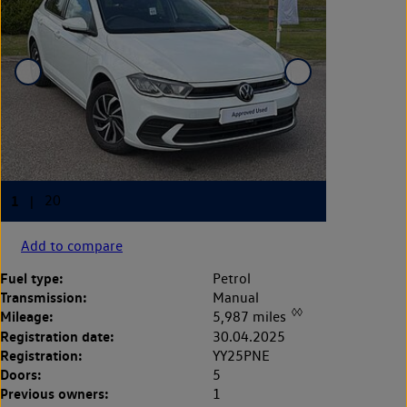
Add to compare
Fuel type:
Petrol
Transmission:
Manual
◊◊
Mileage:
5,987 miles
Registration date:
30.04.2025
Registration:
YY25PNE
Doors:
5
Previous owners:
1