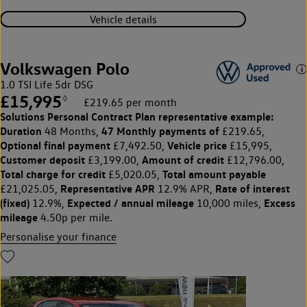
Vehicle details
Volkswagen Polo
1.0 TSI Life 5dr DSG
£15,995
◊
£219.65 per month
Solutions Personal Contract Plan
representative example:
Duration
47 Monthly payments of
48 Months,
£219.65,
Optional final payment
Vehicle price
£7,492.50,
£15,995,
Customer deposit
Amount of credit
£3,199.00,
£12,796.00,
Total charge for credit
Total amount payable
£5,020.05,
Representative APR
Rate of interest
£21,025.05,
12.9% APR,
(fixed)
Expected / annual mileage
Excess
12.9%,
10,000 miles,
mileage
4.50p per mile.
Personalise your finance