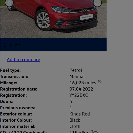
Add to compare
Fuel type:
Petrol
Transmission:
Manual
◊◊
Mileage:
16,028 miles
Registration date:
07.04.2022
Registration:
YY22DXC
Doors:
5
Previous owners:
1
Exterior colour:
Kings Red
Interior Colour:
Black
Interior material:
Cloth
‡
CO
(WLTP Combined):
119 g/km