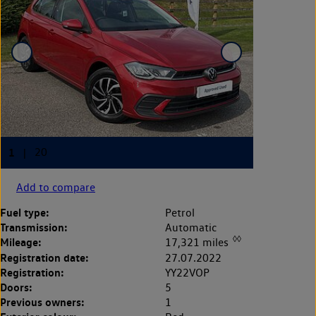
Add to compare
Fuel type:
Petrol
Transmission:
Automatic
◊◊
Mileage:
17,321 miles
Registration date:
27.07.2022
Registration:
YY22VOP
Doors:
5
Previous owners:
1