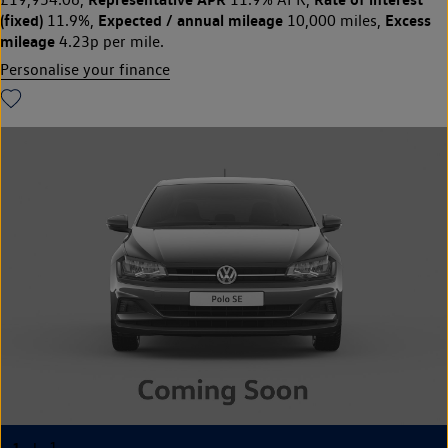
(fixed)
Expected / annual mileage
Excess
11.9%,
10,000 miles,
mileage
4.23p per mile.
Personalise your finance