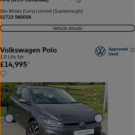
-
Des Winks (Cars) Limited (Scarborough)
01723 580058
Vehicle details
Volkswagen Polo
1.0 Life 5dr
£14,995
◊