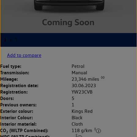
Add to compare
Fuel type:
Petrol
Transmission:
Manual
◊◊
Mileage:
23,346 miles
Registration date:
30.06.2023
Registration:
YW23CVB
Doors:
5
Previous owners:
1
Exterior colour:
Kings Red
Interior Colour:
Black
Interior material:
Cloth
‡
CO
(WLTP Combined):
118 g/km
2
‡
MPG (WLTP Combined):