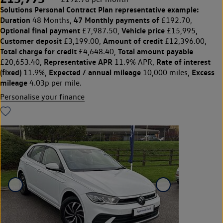
Solutions Personal Contract Plan
representative example:
Duration
47 Monthly payments of
48 Months,
£192.70,
Optional final payment
Vehicle price
£7,987.50,
£15,995,
Customer deposit
Amount of credit
£3,199.00,
£12,396.00,
Total charge for credit
Total amount payable
£4,648.40,
Representative APR
Rate of interest
£20,653.40,
11.9% APR,
(fixed)
Expected / annual mileage
Excess
11.9%,
10,000 miles,
mileage
4.03p per mile.
Personalise your finance