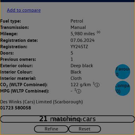
Add to compare
Fuel type:
Petrol
Transmission:
Manual
◊◊
Mileage:
5,980 miles
Registration date:
07.06.2024
Registration:
YY24STZ
Doors:
5
Previous owners:
1
Exterior colour:
Deep black
Favourite
Interior Colour:
Black
0
Interior material:
Cloth
‡
CO
(WLTP Combined):
122 g/km
Compare
2
‡
MPG (WLTP Combined):
-
(
0
)
Des Winks (Cars) Limited (Scarborough)
01723 580058
21
matching cars
Vehicle details