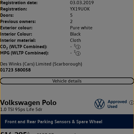
Registration date:
03.03.2019
Registration:
YX19UOK
Doors:
5
Previous owners:
2
Exterior colour:
Pure white
Interior Colour:
Black
Interior material:
Cloth
‡
CO
(WLTP Combined):
-
2
‡
MPG (WLTP Combined):
-
Des Winks (Cars) Limited (Scarborough)
01723 580058
Vehicle details
Volkswagen Polo
1.0 TSI 95ps Life 5dr
Front and Rear Parking Sensors & Spare Wheel
◊