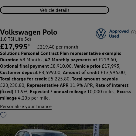
Vehicle details
Volkswagen Polo
1.0 TSI Life 5dr
£17,995
◊
£219.40 per month
Solutions Personal Contract Plan
representative example:
Duration
47 Monthly payments of
48 Months,
£219.40,
Optional final payment
Vehicle price
£8,910.00,
£17,995,
Customer deposit
Amount of credit
£3,599.00,
£13,996.00,
Total charge for credit
Total amount payable
£5,225.80,
Representative APR
Rate of interest
£23,230.80,
11.9% APR,
(fixed)
Expected / annual mileage
Excess
11.9%,
10,000 miles,
mileage
4.23p per mile.
Personalise your finance