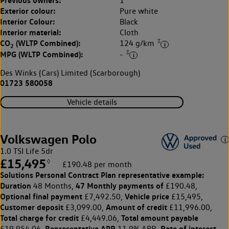
Previous owners:
1
Exterior colour:
Pure white
Interior Colour:
Black
Interior material:
Cloth
‡
CO
(WLTP Combined):
124 g/km
2
‡
MPG (WLTP Combined):
-
Des Winks (Cars) Limited (Scarborough)
01723 580058
Vehicle details
Volkswagen Polo
1.0 TSI Life 5dr
£15,495
◊
£190.48 per month
Solutions Personal Contract Plan
representative example:
Duration
47 Monthly payments of
48 Months,
£190.48,
Optional final payment
Vehicle price
£7,492.50,
£15,495,
Customer deposit
Amount of credit
£3,099.00,
£11,996.00,
Total charge for credit
Total amount payable
£4,449.06,
Representative APR
Rate of interest
£19,954.06,
11.9% APR,