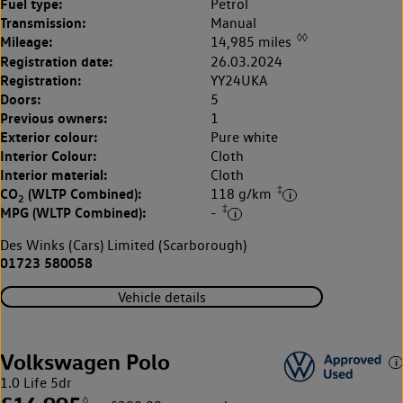
Fuel type:
Petrol
Transmission:
Manual
◊◊
Mileage:
14,985 miles
Registration date:
26.03.2024
Registration:
YY24UKA
Doors:
5
Previous owners:
1
Exterior colour:
Pure white
Interior Colour:
Cloth
Interior material:
Cloth
‡
CO
(WLTP Combined):
118 g/km
2
‡
MPG (WLTP Combined):
-
Des Winks (Cars) Limited (Scarborough)
01723 580058
Vehicle details
Volkswagen Polo
1.0 Life 5dr
◊