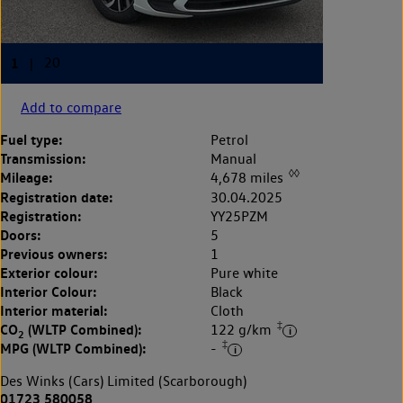
Add to compare
Fuel type:
Petrol
Transmission:
Manual
◊◊
Mileage:
4,678 miles
Registration date:
30.04.2025
Registration:
YY25PZM
Doors:
5
Previous owners:
1
Exterior colour:
Pure white
Interior Colour:
Black
Interior material:
Cloth
‡
CO
(WLTP Combined):
122 g/km
2
‡
MPG (WLTP Combined):
-
Des Winks (Cars) Limited (Scarborough)
01723 580058