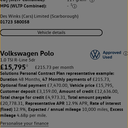
2
‡
MPG (WLTP Combined):
-
Des Winks (Cars) Limited (Scarborough)
01723 580058
Vehicle details
Volkswagen Polo
1.0 TSI R-Line 5dr
£15,795
◊
£215.73 per month
Solutions Personal Contract Plan
representative example:
Duration
47 Monthly payments of
48 Months,
£215.73,
Optional final payment
Vehicle price
£7,470.00,
£15,795,
Customer deposit
Amount of credit
£3,159.00,
£12,636.00,
Total charge for credit
Total amount payable
£4,973.31,
Representative APR
Rate of interest
£20,778.31,
12.9% APR,
(fixed)
Expected / annual mileage
Excess
12.9%,
10,000 miles,
mileage
4.68p per mile.
Personalise your finance