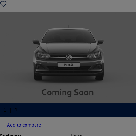
Add to compare
Fuel type:
Petrol