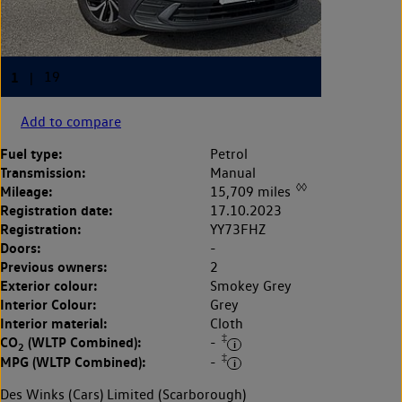
Add to compare
Fuel type:
Petrol
Transmission:
Manual
◊◊
Mileage:
15,709 miles
Registration date:
17.10.2023
Registration:
YY73FHZ
Doors:
-
Previous owners:
2
Exterior colour:
Smokey Grey
Interior Colour:
Grey
Interior material:
Cloth
‡
CO
(WLTP Combined):
-
2
‡
MPG (WLTP Combined):
-
Des Winks (Cars) Limited (Scarborough)