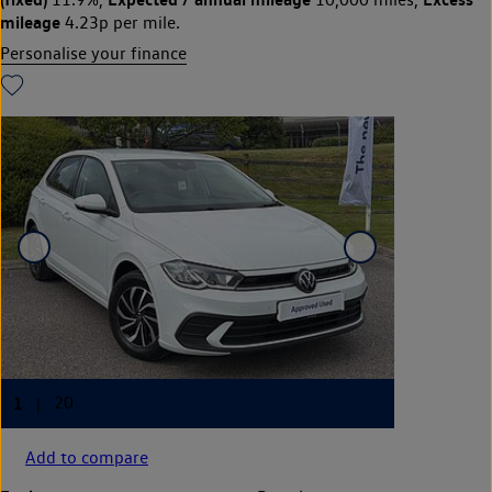
mileage
4.23p per mile.
Personalise your finance
Add to compare