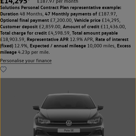
£14,295
£187.97 per month
Solutions Personal Contract Plan
representative example:
Duration
47 Monthly payments of
48 Months,
£187.97,
Optional final payment
Vehicle price
£7,200.00,
£14,295,
Customer deposit
Amount of credit
£2,859.00,
£11,436.00,
Total charge for credit
Total amount payable
£4,598.59,
Representative APR
Rate of interest
£18,903.59,
12.9% APR,
(fixed)
Expected / annual mileage
Excess
12.9%,
10,000 miles,
mileage
4.23p per mile.
Personalise your finance