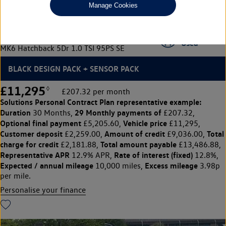
Manage Cookies
Volkswagen Polo
MK6 Hatchback 5Dr 1.0 TSI 95PS SE
BLACK DESIGN PACK + SENSOR PACK
£11,295
◊
£207.32 per month
Solutions Personal Contract Plan
representative example:
Duration
29 Monthly payments of
30 Months,
£207.32,
Optional final payment
Vehicle price
£5,205.60,
£11,295,
Customer deposit
Amount of credit
Total
£2,259.00,
£9,036.00,
charge for credit
Total amount payable
£2,181.88,
£13,486.88,
Representative APR
Rate of interest (fixed)
12.9% APR,
12.8%,
Expected / annual mileage
Excess mileage
10,000 miles,
3.98p
per mile.
Personalise your finance