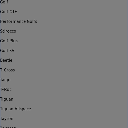
Golf
Golf GTE
Performance Golfs
Scirocco
Golf Plus
Golf SV
Beetle
T-Cross
Taigo
T-Roc
Tiguan
Tiguan Allspace
Tayron