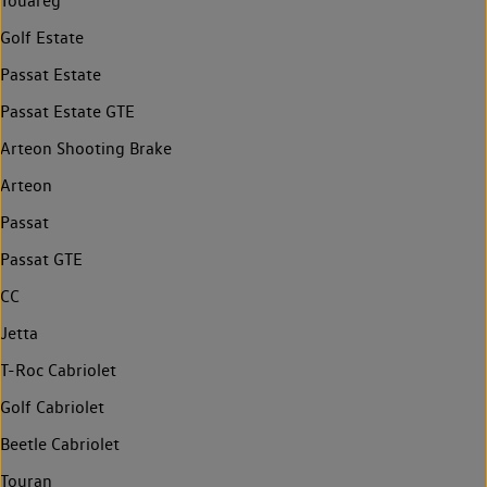
Touareg
Golf Estate
Passat Estate
Passat Estate GTE
Arteon Shooting Brake
Arteon
Passat
Passat GTE
CC
Jetta
T-Roc Cabriolet
Golf Cabriolet
Beetle Cabriolet
Touran