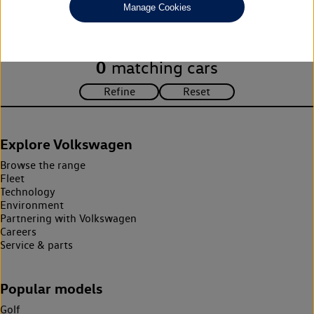
Manage Cookies
search criteria. Please amend your search criteria to continue.
0
matching cars
Explore Volkswagen
Browse the range
Fleet
Technology
Environment
Partnering with Volkswagen
Careers
Service & parts
Popular models
Golf