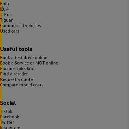
Polo
ID. 4
T-Roc
Tiguan
Commercial vehicles
Used cars
Useful tools
Book a test drive online
Book a Service or MOT online
Finance calculator
Find a retailer
Request a quote
Compare model costs
Social
TikTok
Facebook
Twitter
Instagram