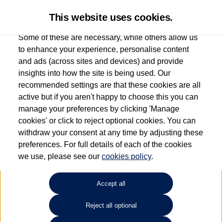
This website uses cookies.
Some of these are necessary, while others allow us
to enhance your experience, personalise content
and ads (across sites and devices) and provide
Used car search
Passat
insights into how the site is being used. Our
recommended settings are that these cookies are all
Des Winks (Cars) Limited
active but if you aren't happy to choose this you can
manage your preferences by clicking 'Manage
01723 580058
cookies' or click to reject optional cookies. You can
withdraw your consent at any time by adjusting these
preferences. For full details of each of the cookies
Refine Search
we use, please see our
cookies policy
.
Sort by:
Accept all
Reject all optional
Unfortunately there are no cars in our stock which match your