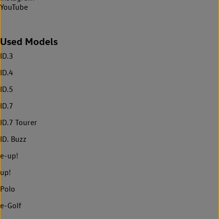
YouTube
Used Models
ID.3
ID.4
ID.5
ID.7
ID.7 Tourer
ID. Buzz
e-up!
up!
Polo
e-Golf